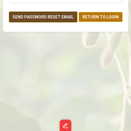
SEND PASSWORD RESET EMAIL
RETURN TO LOGIN