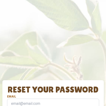
RESET YOUR PASSWORD
EMAIL