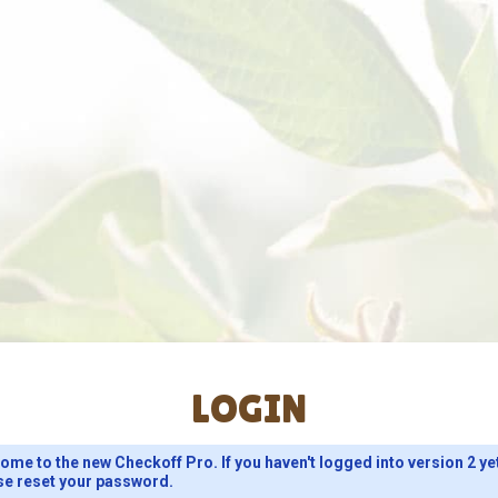
LOGIN
ome to the new Checkoff Pro. If you haven't logged into version 2 ye
se reset your password.