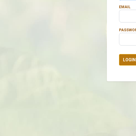
EMAIL
PASSWO
LOGIN