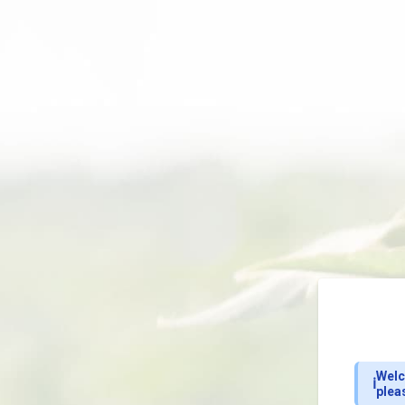
Welc
ℹ️
plea