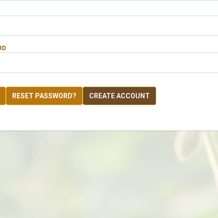
RD
RESET PASSWORD?
CREATE ACCOUNT